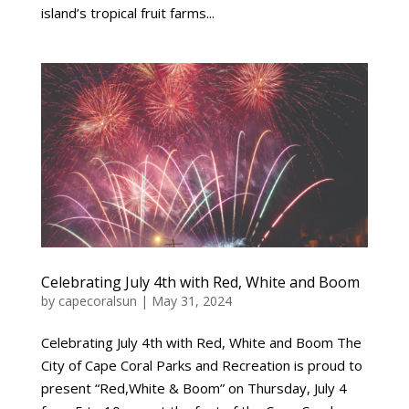
island’s tropical fruit farms...
Celebrating July 4th with Red, White and Boom
by
capecoralsun
|
May 31, 2024
Celebrating July 4th with Red, White and Boom The
City of Cape Coral Parks and Recreation is proud to
present “Red,White & Boom” on Thursday, July 4