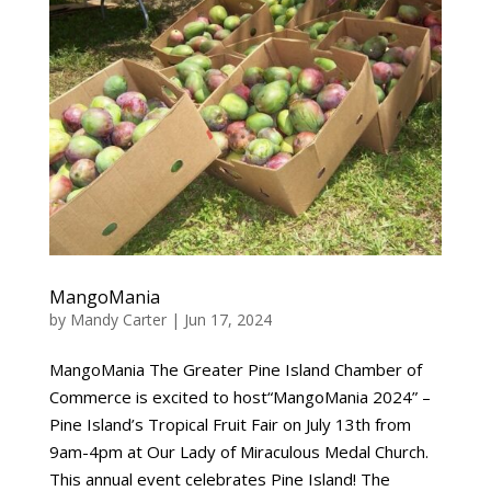
MangoMania
by
Mandy Carter
|
Jun 17, 2024
MangoMania The Greater Pine Island Chamber of
Commerce is excited to host“MangoMania 2024” –
Pine Island’s Tropical Fruit Fair on July 13th from
9am-4pm at Our Lady of Miraculous Medal Church.
This annual event celebrates Pine Island! The