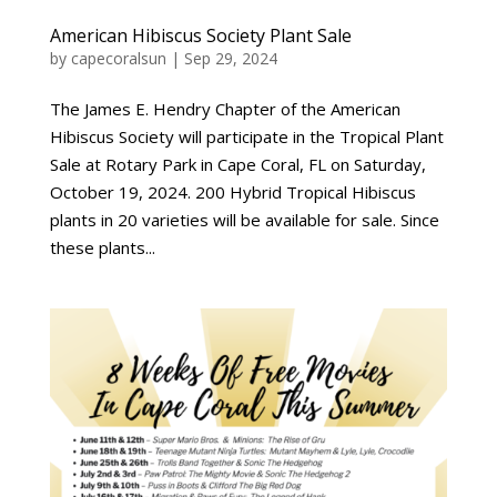
American Hibiscus Society Plant Sale
by
capecoralsun
|
Sep 29, 2024
The James E. Hendry Chapter of the American
Hibiscus Society will participate in the Tropical Plant
Sale at Rotary Park in Cape Coral, FL on Saturday,
October 19, 2024. 200 Hybrid Tropical Hibiscus
plants in 20 varieties will be available for sale. Since
these plants...