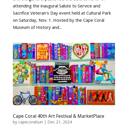
attending the inaugural Salute to Service and
Sacrifice Veteran’s Day event held at Cultural Park
on Saturday, Nov. 1. Hosted by the Cape Coral
Museum of History and...
Cape Coral 40th Art Festival & MarketPlace
by
capecoralsun
|
Dec 21, 2024