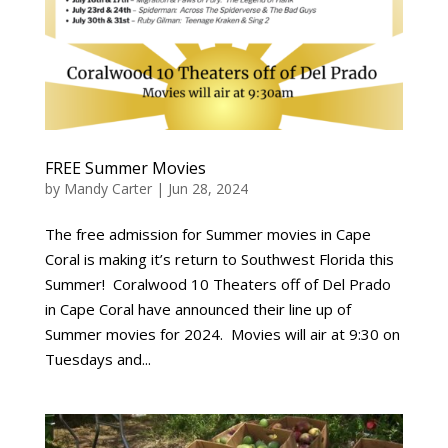
FREE Summer Movies
by
Mandy Carter
|
Jun 28, 2024
The free admission for Summer movies in Cape
Coral is making it’s return to Southwest Florida this
Summer! Coralwood 10 Theaters off of Del Prado
in Cape Coral have announced their line up of
Summer movies for 2024. Movies will air at 9:30 on
Tuesdays and...