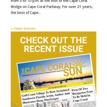
from 5 to 10 p.m. at the foot of the Cape Coral
Bridge on Cape Coral Parkway. For over 21 years,
the best of Cape...
« Older Entries