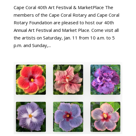
Cape Coral 40th Art Festival & MarketPlace The
members of the Cape Coral Rotary and Cape Coral
Rotary Foundation are pleased to host our 40th
Annual Art Festival and Market Place. Come visit all
the artists on Saturday, Jan. 11 from 10 a.m. to 5
p.m. and Sunday,...