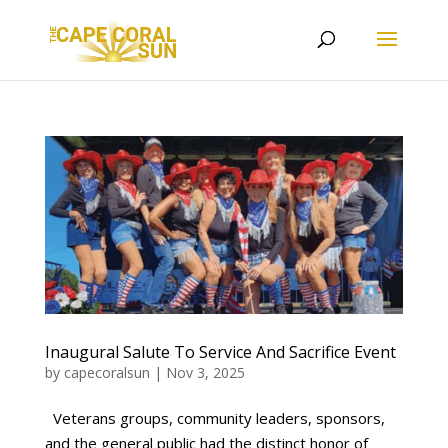
Inaugural Salute To Service And Sacrifice Event
by
capecoralsun
|
Nov 3, 2025
Veterans groups, community leaders, sponsors,
and the general public had the distinct honor of